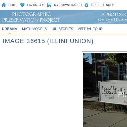
HOME
FAVORITES
MY DOWNLOADED
PREFERENCES
URBANA
MATH MODELS
UIHISTORIES
VIRTUAL TOUR
IMAGE 36615 (ILLINI UNION)