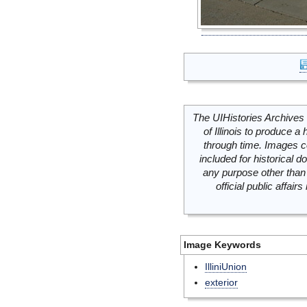
The UIHistories Archives 
of Illinois to produce a 
through time. Images c
included for historical
any purpose other than 
official public affai
Image Keywords
IlliniUnion
exterior