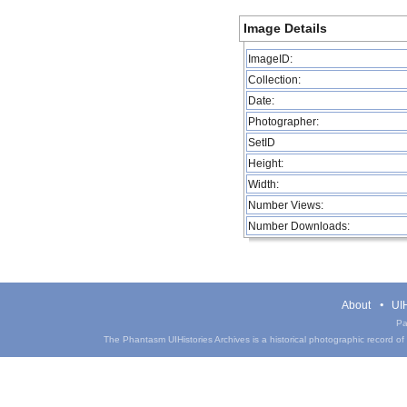
Image Details
ImageID:
Collection:
Date:
Photographer:
SetID
Height:
Width:
Number Views:
Number Downloads:
About
UIH
Pa
The Phantasm UIHistories Archives is a historical photographic record of th