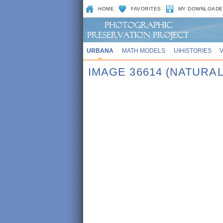
HOME
FAVORITES
MY DOWNLOADE
URBANA
MATH MODELS
UIHISTORIES
IMAGE 36614 (NATURAL