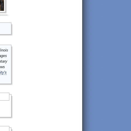
inois
mages
ntary
ews
ity's