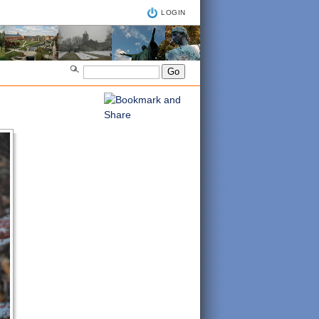
LOGIN