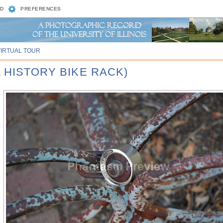
D
PREFERENCES
VIRTUAL TOUR
 HISTORY BIKE RACK)