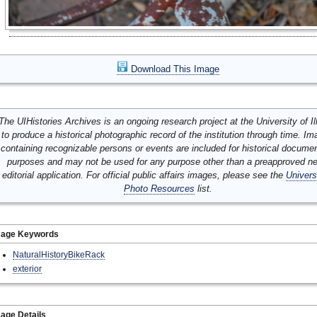
Download This Image
The UIHistories Archives is an ongoing research project at the University of Ill
to produce a historical photographic record of the institution through time. I
containing recognizable persons or events are included for historical docume
purposes and may not be used for any purpose other than a preapproved n
editorial application. For official public affairs images, please see the
Univers
Photo Resources
list.
mage Keywords
NaturalHistoryBikeRack
exterior
age Details