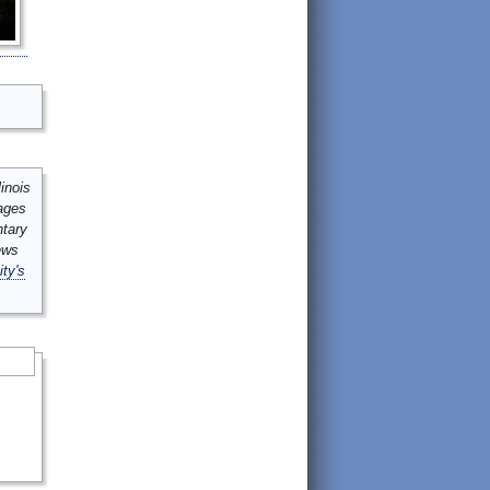
inois
mages
ntary
ews
ity's