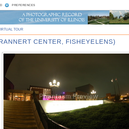
D
PREFERENCES
VIRTUAL TOUR
 KRANNERT CENTER, FISHEYELENS)