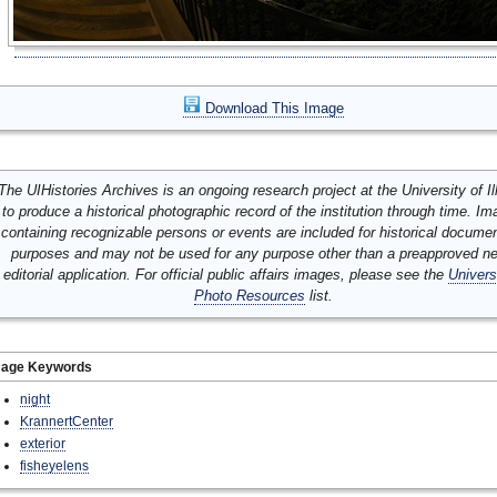
Download This Image
The UIHistories Archives is an ongoing research project at the University of Ill
to produce a historical photographic record of the institution through time. I
containing recognizable persons or events are included for historical docume
purposes and may not be used for any purpose other than a preapproved n
editorial application. For official public affairs images, please see the
Univers
Photo Resources
list.
mage Keywords
night
KrannertCenter
exterior
fisheyelens