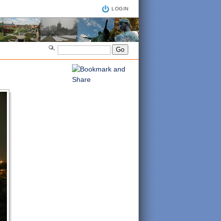
LOGIN