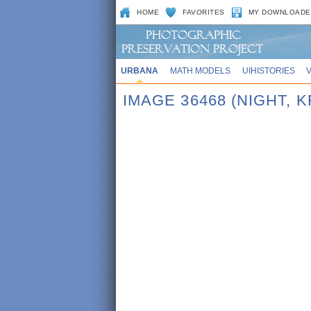
HOME
FAVORITES
MY DOWNLOADE
URBANA
MATH MODELS
UIHISTORIES
IMAGE 36468 (NIGHT,