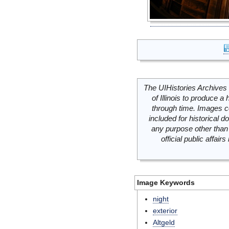
The UIHistories Archives 
of Illinois to produce a 
through time. Images c
included for historical
any purpose other than 
official public affai
Image Keywords
night
exterior
Altgeld