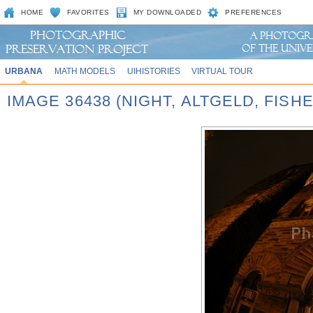
HOME
FAVORITES
MY DOWNLOADED
PREFERENCES
URBANA
MATH MODELS
UIHISTORIES
VIRTUAL TOUR
IMAGE 36438 (NIGHT, ALTGELD, FISH