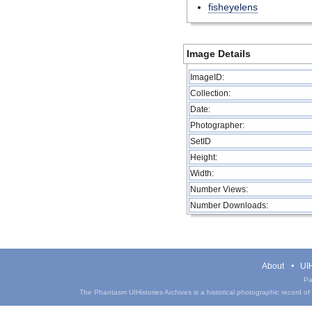
fisheyelens
Image Details
ImageID:
Collection:
Date:
Photographer:
SetID
Height:
Width:
Number Views:
Number Downloads:
About
UIH
Pa
The Phantasm UIHistories Archives is a historical photographic record of th