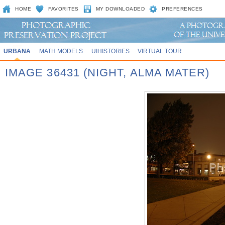
HOME
FAVORITES
MY DOWNLOADED
PREFERENCES
URBANA
MATH MODELS
UIHISTORIES
VIRTUAL TOUR
IMAGE 36431 (NIGHT, ALMA MATER)