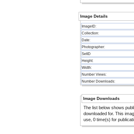
Image Details
ImageID:
Collection:
Date:
Photographer:
SetID
Height:
Width:
Number Views:
Number Downloads:
Image Downloads
The list below shows publ
downloaded for. This ima
use, 0 time(s) for publicat