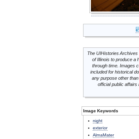
The UIHistories Archives 
of Illinois to produce a 
through time. Images c
included for historical
any purpose other than 
official public affai
Image Keywords
night
exterior
AlmaMater