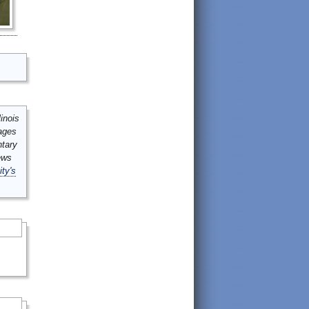
inois
mages
ntary
ews
ity's