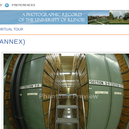
D
PREFERENCES
VIRTUAL TOUR
 ANNEX)