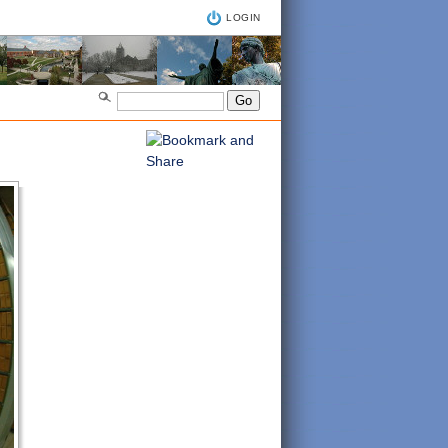
LOGIN