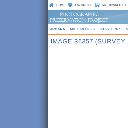
HOME
FAVORITES
MY DOWNLOADE
URBANA
MATH MODELS
UIHISTORIES
IMAGE 36357 (SURVEY