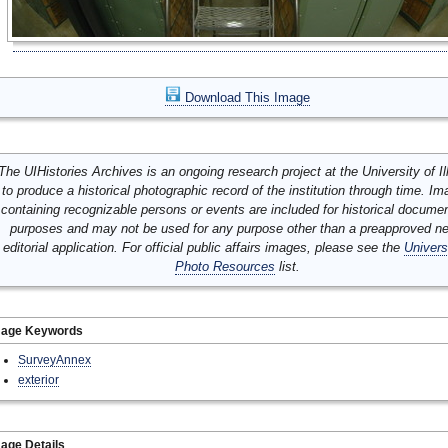
Download This Image
The UIHistories Archives is an ongoing research project at the University of Ill
to produce a historical photographic record of the institution through time. I
containing recognizable persons or events are included for historical docume
purposes and may not be used for any purpose other than a preapproved n
editorial application. For official public affairs images, please see the
Univers
Photo Resources
list.
mage Keywords
SurveyAnnex
exterior
age Details