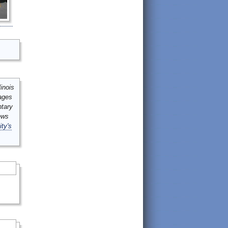
inois
mages
ntary
ews
ity's