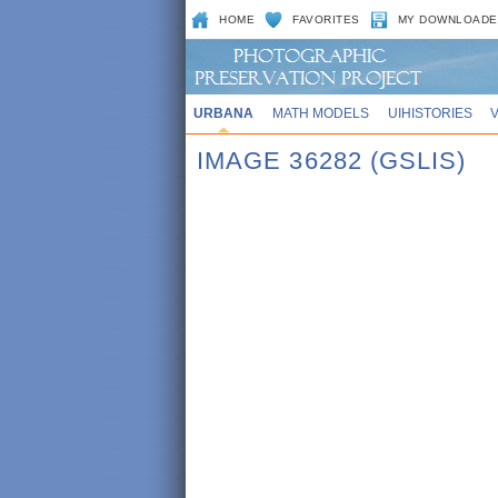
HOME
FAVORITES
MY DOWNLOADE
URBANA
MATH MODELS
UIHISTORIES
IMAGE 36282 (GSLIS)