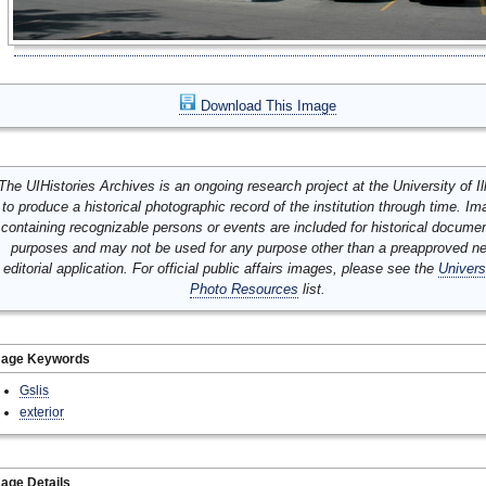
Download This Image
The UIHistories Archives is an ongoing research project at the University of Ill
to produce a historical photographic record of the institution through time. I
containing recognizable persons or events are included for historical docume
purposes and may not be used for any purpose other than a preapproved n
editorial application. For official public affairs images, please see the
Univers
Photo Resources
list.
mage Keywords
Gslis
exterior
age Details