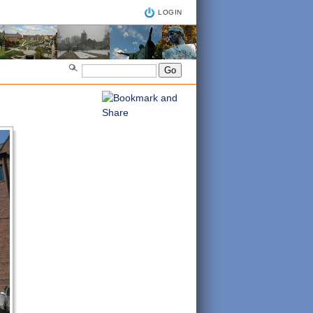
LOGIN