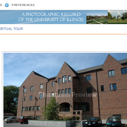
D
PREFERENCES
VIRTUAL TOUR