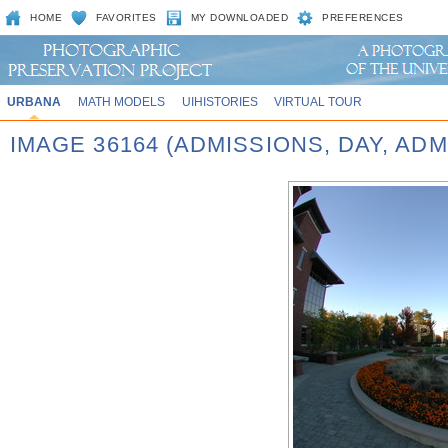
HOME
FAVORITES
MY DOWNLOADED
PREFERENCES
URBANA
MATH MODELS
UIHISTORIES
VIRTUAL TOUR
IMAGE 36164 (ADMISSIONS, DAY, AD