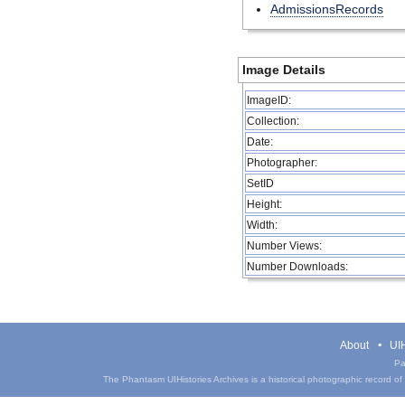
AdmissionsRecords
Image Details
ImageID:
Collection:
Date:
Photographer:
SetID
Height:
Width:
Number Views:
Number Downloads:
About
UIH
Pa
The Phantasm UIHistories Archives is a historical photographic record of th