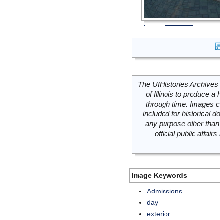
The UIHistories Archives 
of Illinois to produce a 
through time. Images c
included for historical
any purpose other than 
official public affai
Image Keywords
Admissions
day
exterior