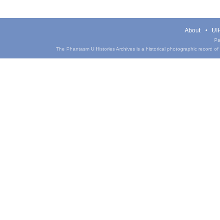
About
UIH
Pa
The Phantasm UIHistories Archives is a historical photographic record of th