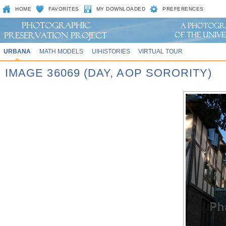
HOME
FAVORITES
MY DOWNLOADED
PREFERENCES
URBANA
MATH MODELS
UIHISTORIES
VIRTUAL TOUR
IMAGE 36069 (DAY, AOP SORORITY)