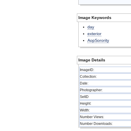
Image Keywords
day
exterior
AopSorority
Image Details
ImageID:
Collection:
Date:
Photographer:
SetID
Height:
Width:
Number Views:
Number Downloads: