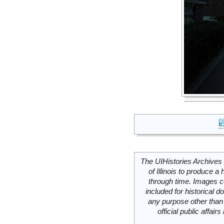
The UIHistories Archives 
of Illinois to produce a 
through time. Images c
included for historical
any purpose other than 
official public affai