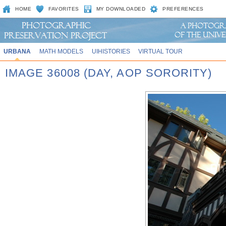
HOME
FAVORITES
MY DOWNLOADED
PREFERENCES
URBANA
MATH MODELS
UIHISTORIES
VIRTUAL TOUR
IMAGE 36008 (DAY, AOP SORORITY)