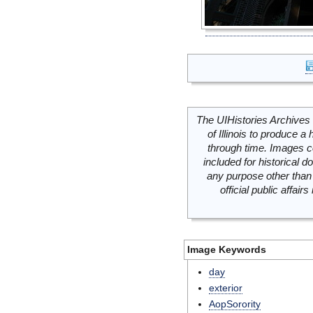
The UIHistories Archives 
of Illinois to produce a 
through time. Images c
included for historical
any purpose other than 
official public affai
Image Keywords
day
exterior
AopSorority