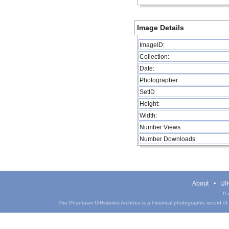
Image Details
ImageID:
Collection:
Date:
Photographer:
SetID
Height:
Width:
Number Views:
Number Downloads:
About
UIH
Pa
The Phantasm UIHistories Archives is a historical photographic record of th