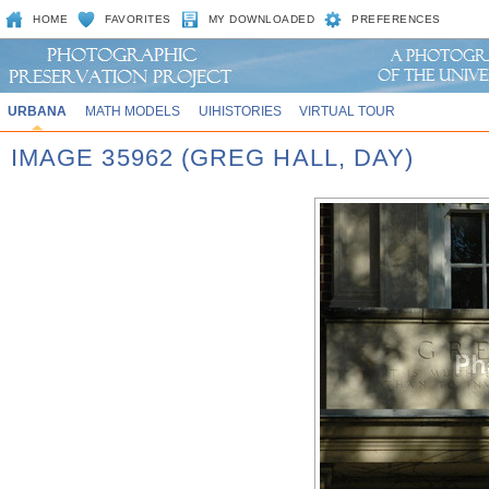
HOME
FAVORITES
MY DOWNLOADED
PREFERENCES
URBANA
MATH MODELS
UIHISTORIES
VIRTUAL TOUR
IMAGE 35962 (GREG HALL, DAY)