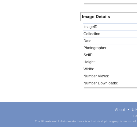
Image Details
ImageID:
Collection:
Date:
Photographer:
SetID
Height:
Width:
Number Views:
Number Downloads:
About
UIH
Pa
The Phantasm UIHistories Archives is a historical photographic record of th