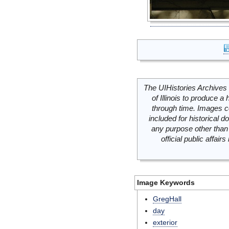
The UIHistories Archives 
of Illinois to produce a 
through time. Images c
included for historical
any purpose other than 
official public affai
Image Keywords
GregHall
day
exterior