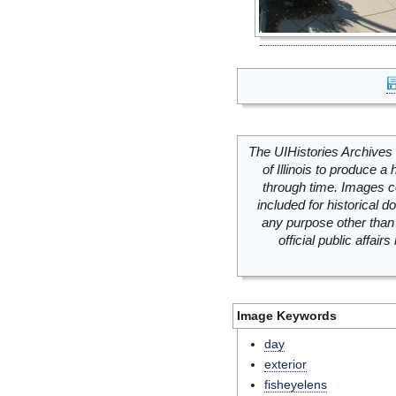
The UIHistories Archives 
of Illinois to produce a 
through time. Images c
included for historical
any purpose other than 
official public affai
Image Keywords
day
exterior
fisheyelens