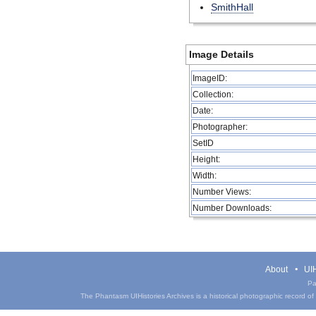
SmithHall
Image Details
ImageID:
Collection:
Date:
Photographer:
SetID
Height:
Width:
Number Views:
Number Downloads:
About
UIH
Pa
The Phantasm UIHistories Archives is a historical photographic record of th