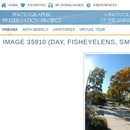
HOME
FAVORITES
MY DOWNLOADED
PREFERENCES
URBANA
MATH MODELS
UIHISTORIES
VIRTUAL TOUR
IMAGE 35910 (DAY, FISHEYELENS, SM