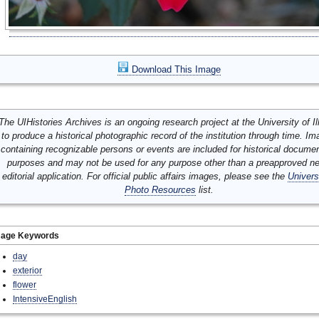
Download This Image
The UIHistories Archives is an ongoing research project at the University of Ill
to produce a historical photographic record of the institution through time. I
containing recognizable persons or events are included for historical docume
purposes and may not be used for any purpose other than a preapproved n
editorial application. For official public affairs images, please see the
Univers
Photo Resources
list.
mage Keywords
day
exterior
flower
IntensiveEnglish