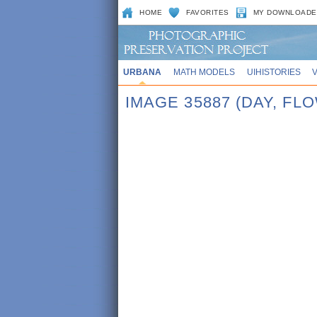
HOME
FAVORITES
MY DOWNLOADE
URBANA
MATH MODELS
UIHISTORIES
IMAGE 35887 (DAY, FL