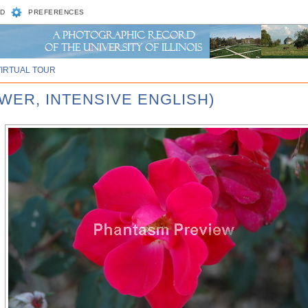
D
PREFERENCES
VIRTUAL TOUR
OWER, INTENSIVE ENGLISH)