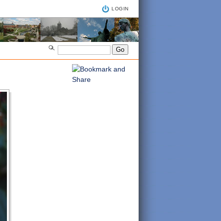
LOGIN