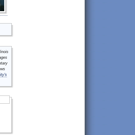
inois
mages
ntary
ews
ity's