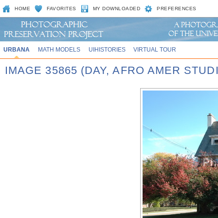
HOME
FAVORITES
MY DOWNLOADED
PREFERENCES
URBANA
MATH MODELS
UIHISTORIES
VIRTUAL TOUR
IMAGE 35865 (DAY, AFRO AMER STUD