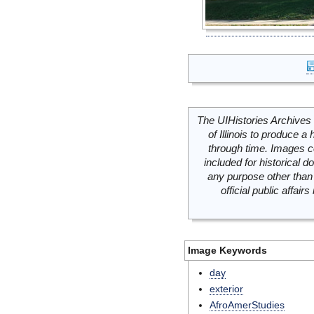
The UIHistories Archives 
of Illinois to produce a 
through time. Images c
included for historical
any purpose other than 
official public affai
Image Keywords
day
exterior
AfroAmerStudies