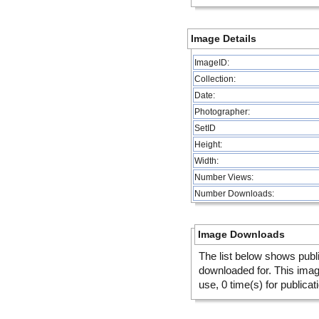
Image Details
ImageID:
Collection:
Date:
Photographer:
SetID
Height:
Width:
Number Views:
Number Downloads:
Image Downloads
The list below shows publ
downloaded for. This ima
use, 0 time(s) for publicat