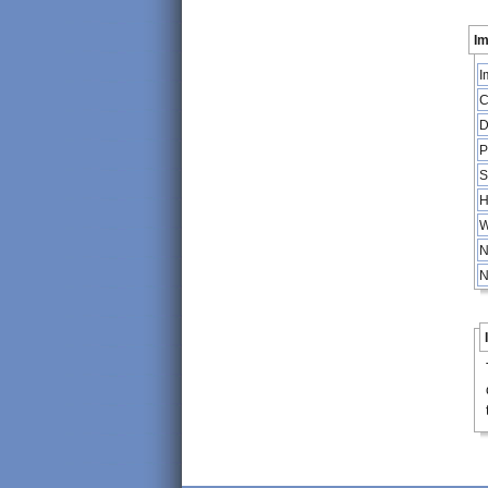
Im
I
C
D
P
S
H
W
N
N