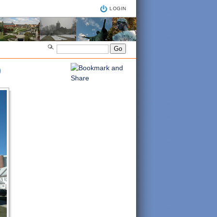
LOGIN
)