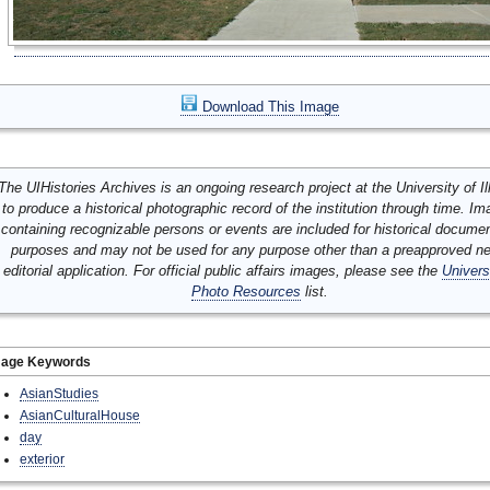
Download This Image
The UIHistories Archives is an ongoing research project at the University of Ill
to produce a historical photographic record of the institution through time. I
containing recognizable persons or events are included for historical docume
purposes and may not be used for any purpose other than a preapproved n
editorial application. For official public affairs images, please see the
Univers
Photo Resources
list.
mage Keywords
AsianStudies
AsianCulturalHouse
day
exterior