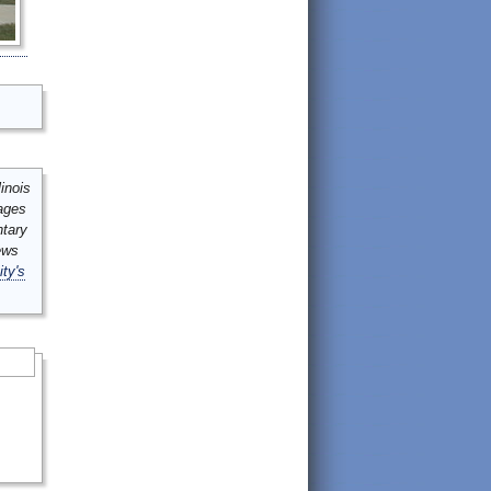
inois
mages
ntary
ews
ity's