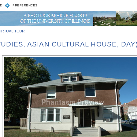
D
PREFERENCES
VIRTUAL TOUR
TUDIES, ASIAN CULTURAL HOUSE, DAY