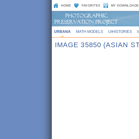
HOME
FAVORITES
MY DOWNLOADE
URBANA
MATH MODELS
UIHISTORIES
IMAGE 35850 (ASIAN S