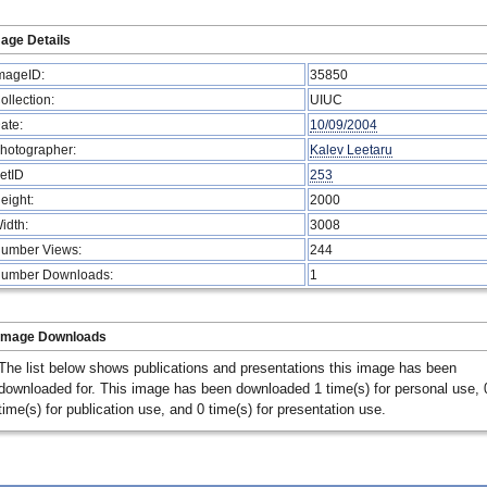
age Details
mageID:
35850
ollection:
UIUC
ate:
10/09/2004
hotographer:
Kalev Leetaru
etID
253
eight:
2000
idth:
3008
umber Views:
244
umber Downloads:
1
Image Downloads
The list below shows publications and presentations this image has been
downloaded for. This image has been downloaded 1 time(s) for personal use, 
time(s) for publication use, and 0 time(s) for presentation use.