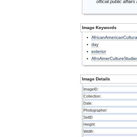
official public affai
Image Keywords
AfricanAmericanCultura
day
exterior
AfroAmerCultureStudie
Image Details
ImageID:
Collection:
Date:
Photographer:
SetID
Height:
Width: