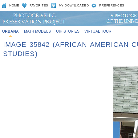
HOME
FAVORITES
MY DOWNLOADED
PREFERENCES
URBANA
MATH MODELS
UIHISTORIES
VIRTUAL TOUR
IMAGE 35842 (AFRICAN AMERICAN 
STUDIES)