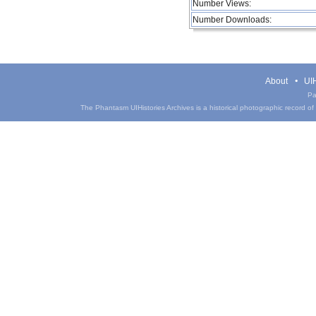
Number Views:
Number Downloads:
About
UIH
Pa
The Phantasm UIHistories Archives is a historical photographic record of th