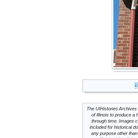
The UIHistories Archives 
of Illinois to produce a 
through time. Images c
included for historical
any purpose other than 