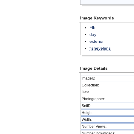
Image Keywords
Flb
day
exterior
fisheyelens
Image Details
ImageID:
Collection:
Date:
Photographer:
SetID
Height:
Width:
Number Views:
Number Downloads: