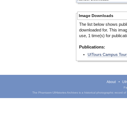
Image Downloads
The list below shows publ
downloaded for. This ima
use, 1 time(s) for publicat
Publications:
UITours Campus Tours
About
UIH
Pa
The Phantasm UIHistories Archives is a historical photographic record of th