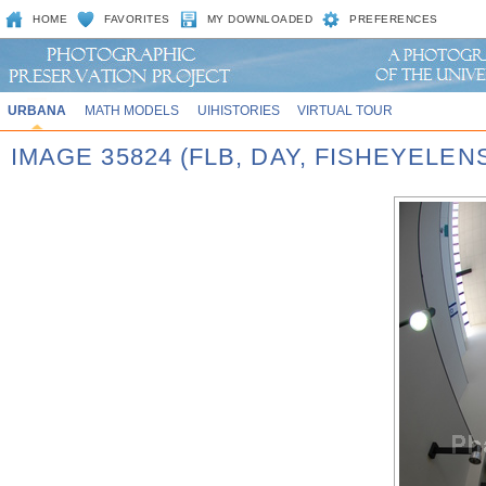
HOME
FAVORITES
MY DOWNLOADED
PREFERENCES
URBANA
MATH MODELS
UIHISTORIES
VIRTUAL TOUR
IMAGE 35824 (FLB, DAY, FISHEYELEN