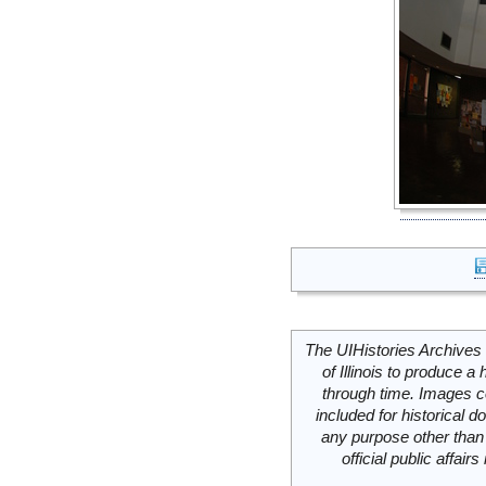
The UIHistories Archives 
of Illinois to produce a 
through time. Images c
included for historical
any purpose other than 
official public affai