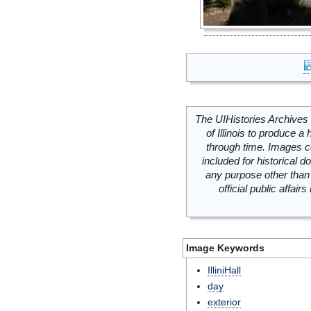
The UIHistories Archives 
of Illinois to produce a 
through time. Images c
included for historical
any purpose other than 
official public affai
Image Keywords
IlliniHall
day
exterior