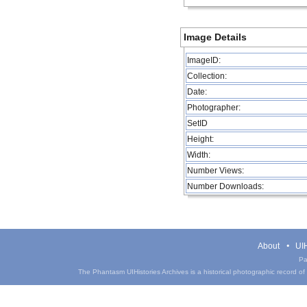
Image Details
ImageID:
Collection:
Date:
Photographer:
SetID
Height:
Width:
Number Views:
Number Downloads:
About
UIH
Pa
The Phantasm UIHistories Archives is a historical photographic record of th