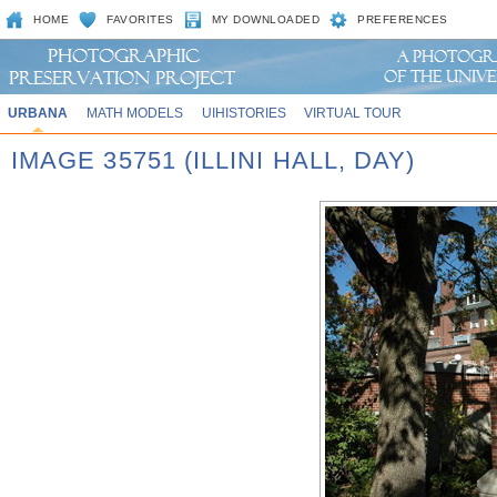
HOME
FAVORITES
MY DOWNLOADED
PREFERENCES
URBANA
MATH MODELS
UIHISTORIES
VIRTUAL TOUR
IMAGE 35751 (ILLINI HALL, DAY)