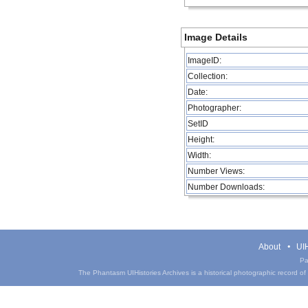
Image Details
ImageID:
Collection:
Date:
Photographer:
SetID
Height:
Width:
Number Views:
Number Downloads:
About
UIH
Pa
The Phantasm UIHistories Archives is a historical photographic record of th