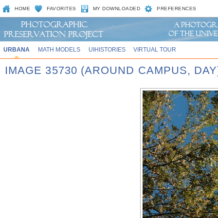
HOME
FAVORITES
MY DOWNLOADED
PREFERENCES
URBANA
MATH MODELS
UIHISTORIES
VIRTUAL TOUR
IMAGE 35730 (AROUND CAMPUS, DAY