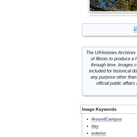
The UIHistories Archives 
of Illinois to produce a 
through time. Images c
included for historical
any purpose other than 
official public affai
Image Keywords
AroundCampus
day
exterior