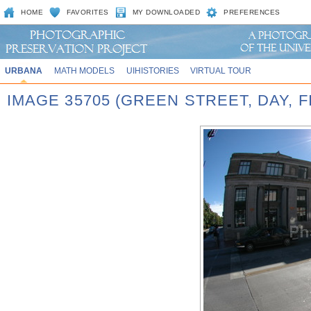
HOME
FAVORITES
MY DOWNLOADED
PREFERENCES
URBANA
MATH MODELS
UIHISTORIES
VIRTUAL TOUR
IMAGE 35705 (GREEN STREET, DAY, 