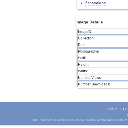
fisheyelens
Image Details
ImageID:
Collection:
Date:
Photographer:
SetID
Height:
Width:
Number Views:
Number Downloads:
About
UIH
Pa
The Phantasm UIHistories Archives is a historical photographic record of th