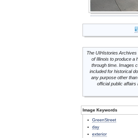
The UIHistories Archives 
of Illinois to produce a 
through time. Images c
included for historical
any purpose other than 
official public affai
Image Keywords
GreenStreet
day
exterior