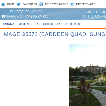
HOME
FAVORITES
MY DOWNLOADED
PREFERENCES
URBANA
MATH MODELS
UIHISTORIES
VIRTUAL TOUR
IMAGE 35572 (BARDEEN QUAD, SUNS