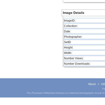
Image Details
ImageID:
Collection:
Date:
Photographer:
SetID
Height:
Width:
Number Views:
Number Downloads:
About
UIH
Pa
The Phantasm UIHistories Archives is a historical photographic record of th