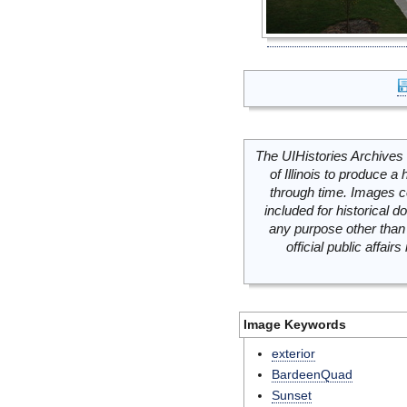
The UIHistories Archives 
of Illinois to produce a 
through time. Images c
included for historical
any purpose other than 
official public affai
Image Keywords
exterior
BardeenQuad
Sunset