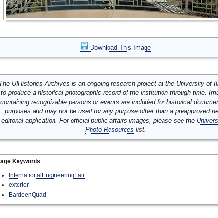
Download This Image
The UIHistories Archives is an ongoing research project at the University of Ill
to produce a historical photographic record of the institution through time. I
containing recognizable persons or events are included for historical docume
purposes and may not be used for any purpose other than a preapproved n
editorial application. For official public affairs images, please see the
Univers
Photo Resources
list.
mage Keywords
InternationalEngineeringFair
exterior
BardeenQuad