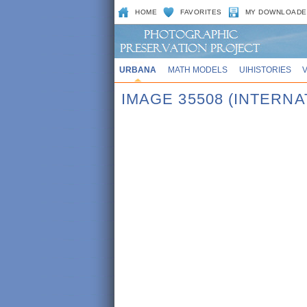
HOME
FAVORITES
MY DOWNLOADE
URBANA
MATH MODELS
UIHISTORIES
IMAGE 35508 (INTERN