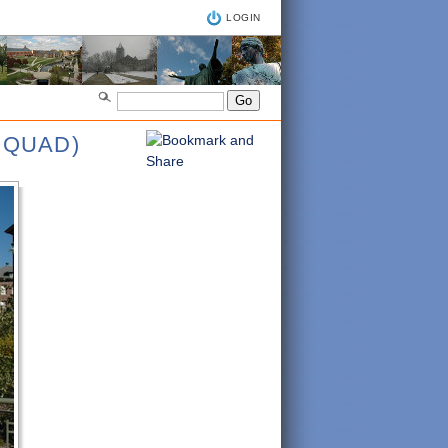
LOGIN
 QUAD)