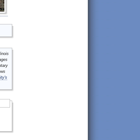
inois
mages
ntary
ews
ity's