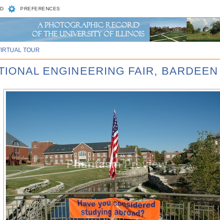
D
PREFERENCES
VIRTUAL TOUR
ATIONAL ENGINEERING FAIR, BARDEEN