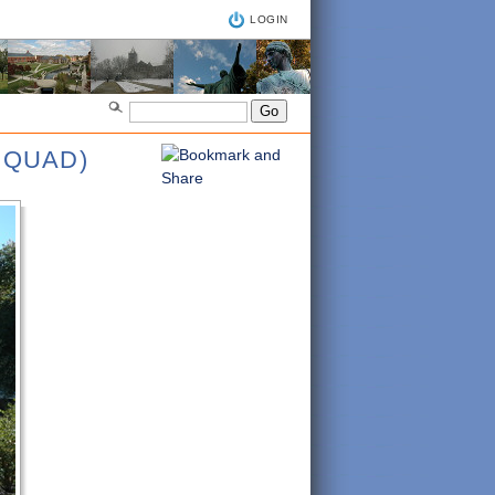
LOGIN
 QUAD)