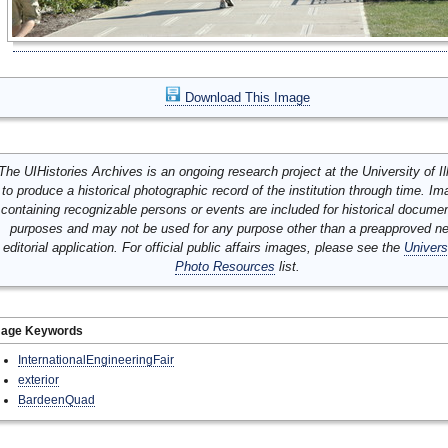
Download This Image
The UIHistories Archives is an ongoing research project at the University of Ill
to produce a historical photographic record of the institution through time. I
containing recognizable persons or events are included for historical docume
purposes and may not be used for any purpose other than a preapproved n
editorial application. For official public affairs images, please see the
Univers
Photo Resources
list.
mage Keywords
InternationalEngineeringFair
exterior
BardeenQuad