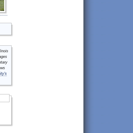
inois
mages
ntary
ews
ity's