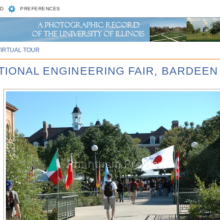
D
PREFERENCES
VIRTUAL TOUR
ATIONAL ENGINEERING FAIR, BARDEEN