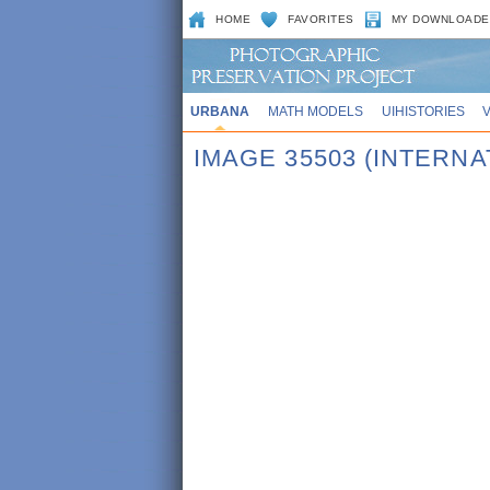
HOME
FAVORITES
MY DOWNLOADE
URBANA
MATH MODELS
UIHISTORIES
IMAGE 35503 (INTERN