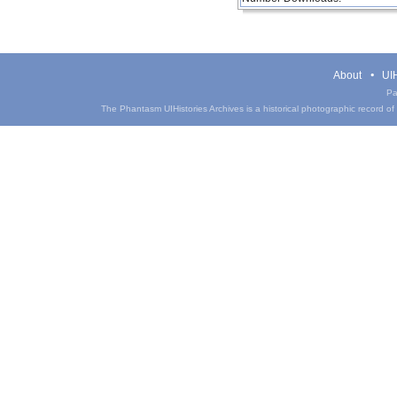
About
UIH
Pa
The Phantasm UIHistories Archives is a historical photographic record of th