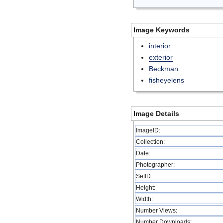
Image Keywords
interior
exterior
Beckman
fisheyelens
Image Details
ImageID:
Collection:
Date:
Photographer:
SetID
Height:
Width:
Number Views:
Number Downloads: