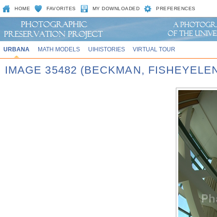
HOME
FAVORITES
MY DOWNLOADED
PREFERENCES
URBANA
MATH MODELS
UIHISTORIES
VIRTUAL TOUR
IMAGE 35482 (BECKMAN, FISHEYELE