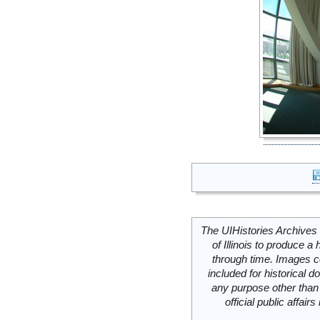
The UIHistories Archives 
of Illinois to produce a 
through time. Images c
included for historical
any purpose other than 
official public affai