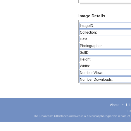
Image Details
ImageID:
Collection:
Date:
Photographer:
SetID
Height:
Width:
Number Views:
Number Downloads:
About
UIH
Pa
The Phantasm UIHistories Archives is a historical photographic record of th