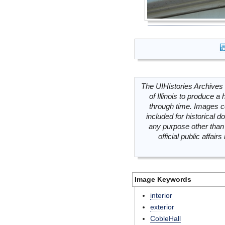
The UIHistories Archives 
of Illinois to produce a 
through time. Images c
included for historical
any purpose other than 
official public affai
Image Keywords
interior
exterior
CobleHall