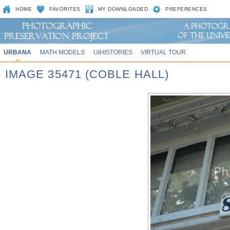
HOME
FAVORITES
MY DOWNLOADED
PREFERENCES
URBANA
MATH MODELS
UIHISTORIES
VIRTUAL TOUR
IMAGE 35471 (COBLE HALL)