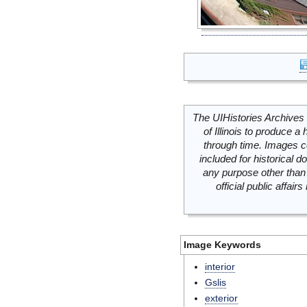
The UIHistories Archives 
of Illinois to produce a 
through time. Images c
included for historical
any purpose other than 
official public affai
Image Keywords
interior
Gslis
exterior