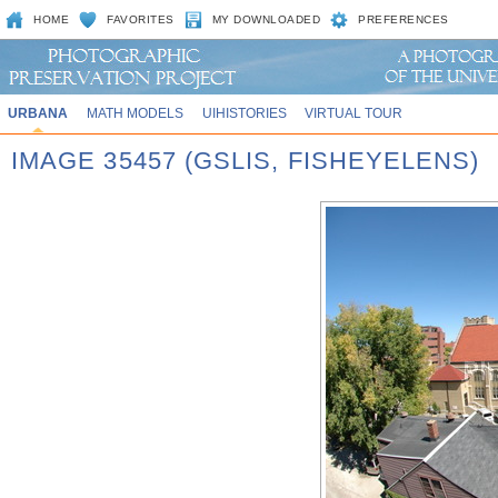
HOME
FAVORITES
MY DOWNLOADED
PREFERENCES
URBANA
MATH MODELS
UIHISTORIES
VIRTUAL TOUR
IMAGE 35457 (GSLIS, FISHEYELENS)