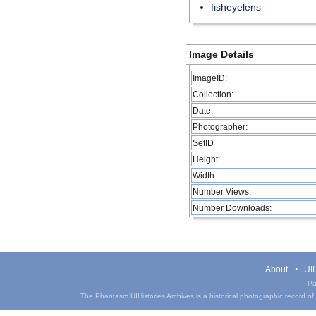
fisheyelens
Image Details
ImageID:
Collection:
Date:
Photographer:
SetID
Height:
Width:
Number Views:
Number Downloads:
About
UIH
Pa
The Phantasm UIHistories Archives is a historical photographic record of th