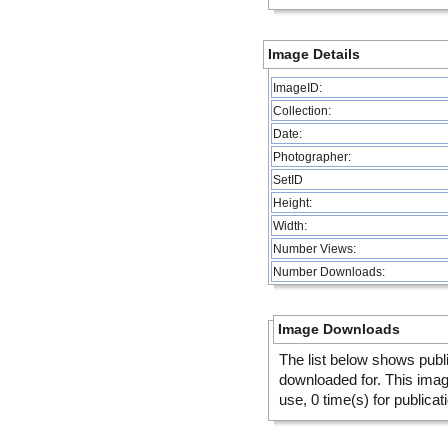
Image Details
ImageID:
Collection:
Date:
Photographer:
SetID
Height:
Width:
Number Views:
Number Downloads:
Image Downloads
The list below shows publ
downloaded for. This ima
use, 0 time(s) for publicat