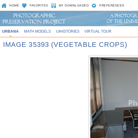
HOME
FAVORITES
MY DOWNLOADED
PREFERENCES
URBANA
MATH MODELS
UIHISTORIES
VIRTUAL TOUR
IMAGE 35393 (VEGETABLE CROPS)