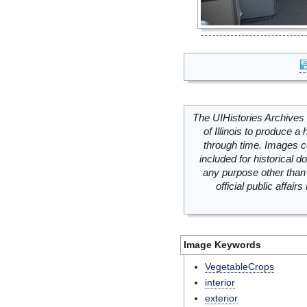
The UIHistories Archives 
of Illinois to produce a 
through time. Images c
included for historical
any purpose other than 
official public affai
Image Keywords
VegetableCrops
interior
exterior