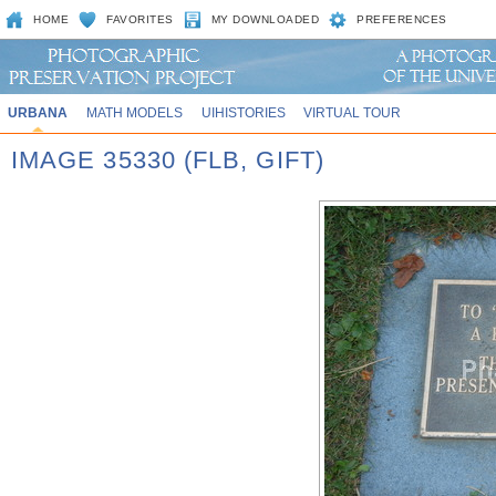
HOME
FAVORITES
MY DOWNLOADED
PREFERENCES
URBANA
MATH MODELS
UIHISTORIES
VIRTUAL TOUR
IMAGE 35330 (FLB, GIFT)