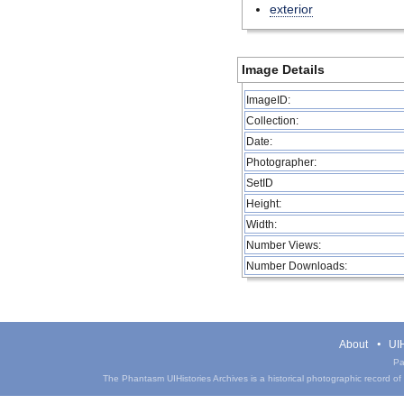
exterior
Image Details
ImageID:
Collection:
Date:
Photographer:
SetID
Height:
Width:
Number Views:
Number Downloads:
About
UIH
Pa
The Phantasm UIHistories Archives is a historical photographic record of th