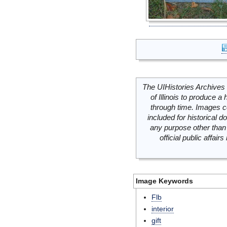
The UIHistories Archives 
of Illinois to produce a 
through time. Images c
included for historical
any purpose other than 
official public affai
Image Keywords
Flb
interior
gift