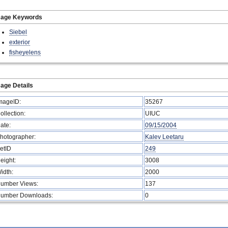
mage Keywords
Siebel
exterior
fisheyelens
age Details
mageID:
35267
ollection:
UIUC
ate:
09/15/2004
hotographer:
Kalev Leetaru
etID
249
eight:
3008
idth:
2000
umber Views:
137
umber Downloads:
0