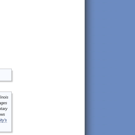
inois
mages
ntary
ews
ity's