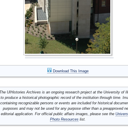
Download This Image
The UIHistories Archives is an ongoing research project at the University of Ill
to produce a historical photographic record of the institution through time. I
containing recognizable persons or events are included for historical docume
purposes and may not be used for any purpose other than a preapproved n
editorial application. For official public affairs images, please see the
Univers
Photo Resources
list.