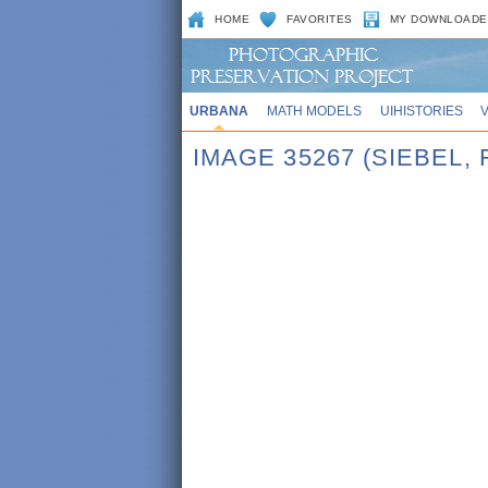
HOME
FAVORITES
MY DOWNLOADE
URBANA
MATH MODELS
UIHISTORIES
IMAGE 35267 (SIEBEL,