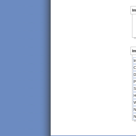
I
Im
I
C
D
P
S
H
W
N
N