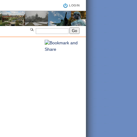
LOGIN