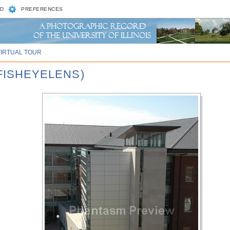
D
PREFERENCES
VIRTUAL TOUR
 FISHEYELENS)