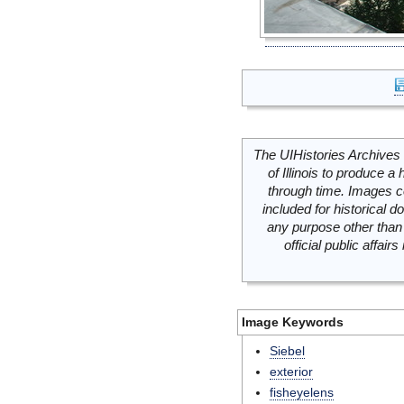
The UIHistories Archives 
of Illinois to produce a 
through time. Images c
included for historical
any purpose other than 
official public affai
Image Keywords
Siebel
exterior
fisheyelens