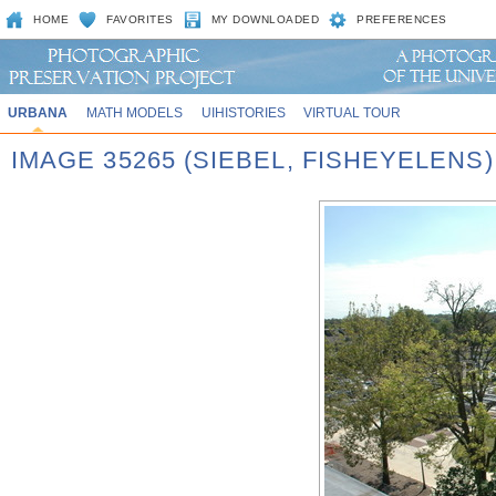
HOME
FAVORITES
MY DOWNLOADED
PREFERENCES
URBANA
MATH MODELS
UIHISTORIES
VIRTUAL TOUR
IMAGE 35265 (SIEBEL, FISHEYELENS)