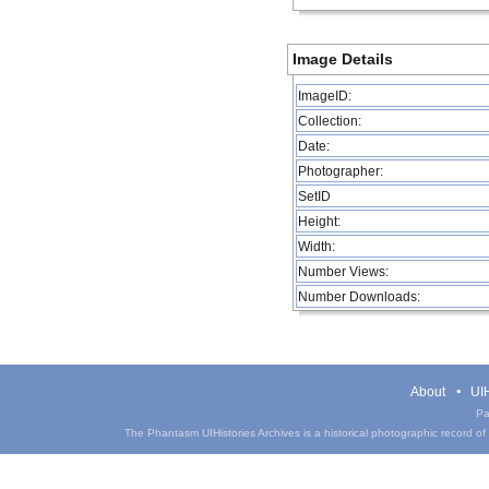
Image Details
ImageID:
Collection:
Date:
Photographer:
SetID
Height:
Width:
Number Views:
Number Downloads:
About
UIH
Pa
The Phantasm UIHistories Archives is a historical photographic record of th