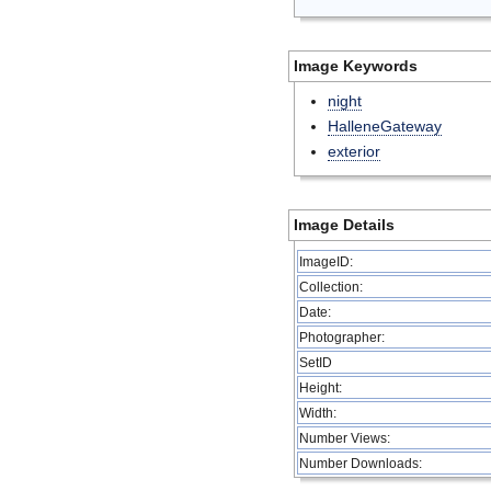
Image Keywords
night
HalleneGateway
exterior
Image Details
ImageID:
Collection:
Date:
Photographer:
SetID
Height:
Width:
Number Views:
Number Downloads: