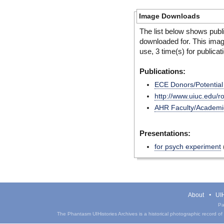
Image Downloads
The list below shows publ
downloaded for. This ima
use, 3 time(s) for publicat
Publications:
ECE Donors/Potentia
http://www.uiuc.edu/
AHR Faculty/Academic 
Presentations:
for psych experiment
About
UIH
Pa
The Phantasm UIHistories Archives is a historical photographic record of th