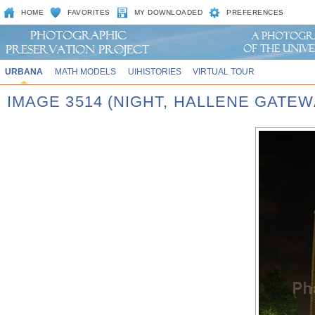
HOME
FAVORITES
MY DOWNLOADED
PREFERENCES
URBANA
MATH MODELS
UIHISTORIES
VIRTUAL TOUR
IMAGE 3514 (NIGHT, HALLENE GATEW