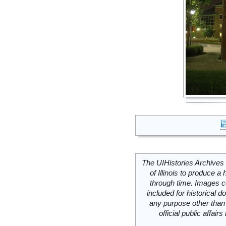
The UIHistories Archives 
of Illinois to produce a 
through time. Images c
included for historical
any purpose other than 
official public affai