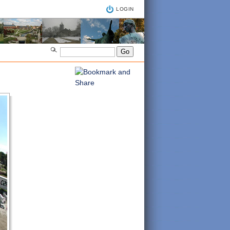
LOGIN