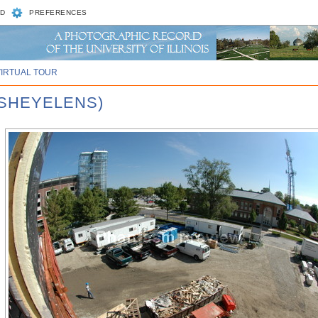
D
PREFERENCES
VIRTUAL TOUR
ISHEYELENS)