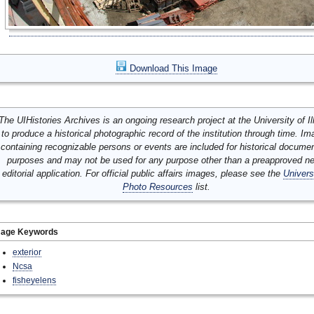
Download This Image
The UIHistories Archives is an ongoing research project at the University of Ill
to produce a historical photographic record of the institution through time. I
containing recognizable persons or events are included for historical docume
purposes and may not be used for any purpose other than a preapproved n
editorial application. For official public affairs images, please see the
Univers
Photo Resources
list.
mage Keywords
exterior
Ncsa
fisheyelens