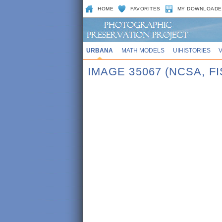
HOME
FAVORITES
MY DOWNLOADE
URBANA
MATH MODELS
UIHISTORIES
IMAGE 35067 (NCSA, F