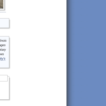
inois
mages
ntary
ews
ity's