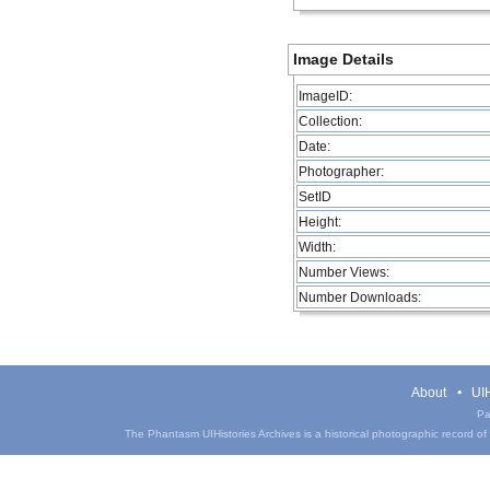
Image Details
ImageID:
Collection:
Date:
Photographer:
SetID
Height:
Width:
Number Views:
Number Downloads:
About
UIH
Pa
The Phantasm UIHistories Archives is a historical photographic record of th