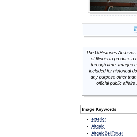
The UIHistories Archives 
of Illinois to produce a 
through time. Images c
included for historical
any purpose other than 
official public affai
Image Keywords
exterior
Altgeld
AltgeldBellTower