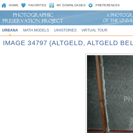
HOME
FAVORITES
MY DOWNLOADED
PREFERENCES
URBANA
MATH MODELS
UIHISTORIES
VIRTUAL TOUR
IMAGE 34797 (ALTGELD, ALTGELD BE