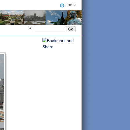
LOGIN