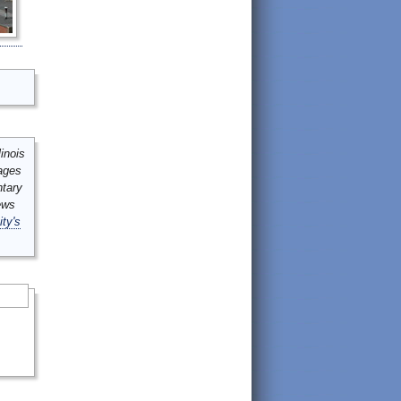
inois
mages
ntary
ews
ity's