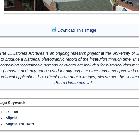
Download This Image
The UIHistories Archives is an ongoing research project at the University of Ill
to produce a historical photographic record of the institution through time. I
containing recognizable persons or events are included for historical docume
purposes and may not be used for any purpose other than a preapproved n
editorial application. For official public affairs images, please see the
Univers
Photo Resources
list.
mage Keywords
exterior
Altgeld
AltgeldBellTower