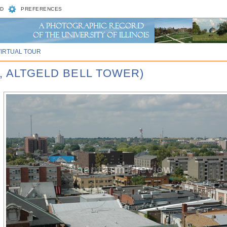
D
PREFERENCES
VIRTUAL TOUR
, ALTGELD BELL TOWER)