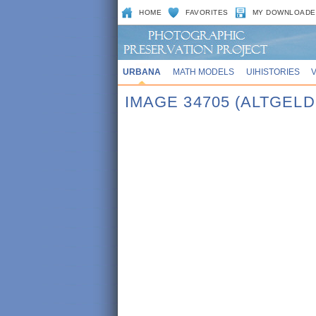
HOME
FAVORITES
MY DOWNLOADE
URBANA
MATH MODELS
UIHISTORIES
IMAGE 34705 (ALTGELD