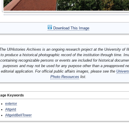
Download This Image
The UIHistories Archives is an ongoing research project at the University of Ill
to produce a historical photographic record of the institution through time. I
containing recognizable persons or events are included for historical docume
purposes and may not be used for any purpose other than a preapproved n
editorial application. For official public affairs images, please see the
Univers
Photo Resources
list.
mage Keywords
exterior
Altgeld
AltgeldBellTower