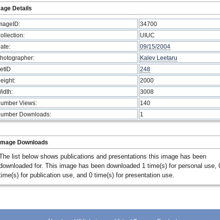
age Details
mageID:
34700
ollection:
UIUC
ate:
09/15/2004
hotographer:
Kalev Leetaru
etID
248
eight:
2000
idth:
3008
umber Views:
140
umber Downloads:
1
Image Downloads
The list below shows publications and presentations this image has been
downloaded for. This image has been downloaded 1 time(s) for personal use, 
time(s) for publication use, and 0 time(s) for presentation use.