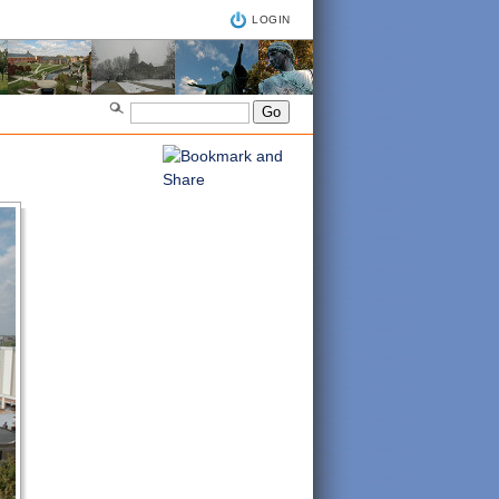
LOGIN