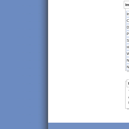
Im
I
C
D
P
S
H
W
N
N