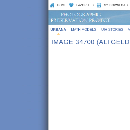
HOME
FAVORITES
MY DOWNLOADE
URBANA
MATH MODELS
UIHISTORIES
IMAGE 34700 (ALTGELD