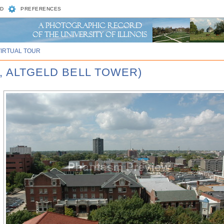
D
PREFERENCES
VIRTUAL TOUR
, ALTGELD BELL TOWER)