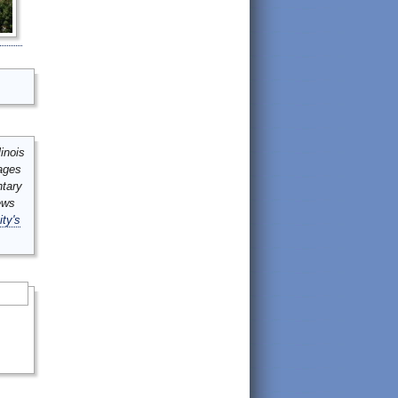
inois
mages
ntary
ews
ity's