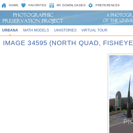
HOME
FAVORITES
MY DOWNLOADED
PREFERENCES
URBANA
MATH MODELS
UIHISTORIES
VIRTUAL TOUR
IMAGE 34595 (NORTH QUAD, FISHEY