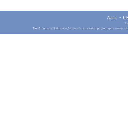
About
UIH
Pa
The Phantasm UIHistories Archives is a historical photographic record of th