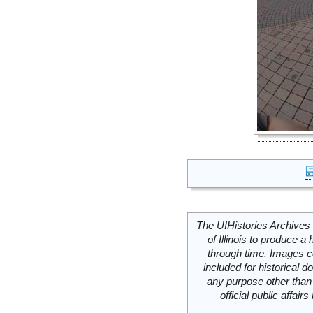
The UIHistories Archives 
of Illinois to produce a 
through time. Images c
included for historical
any purpose other than 
official public affai