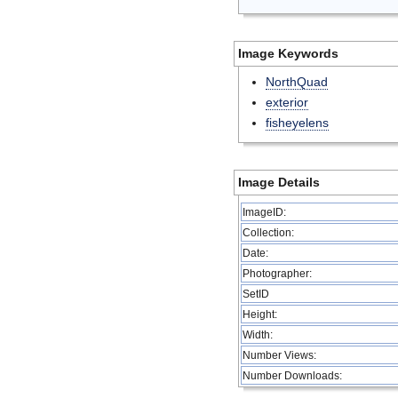
Image Keywords
NorthQuad
exterior
fisheyelens
Image Details
ImageID:
Collection:
Date:
Photographer:
SetID
Height:
Width:
Number Views:
Number Downloads: