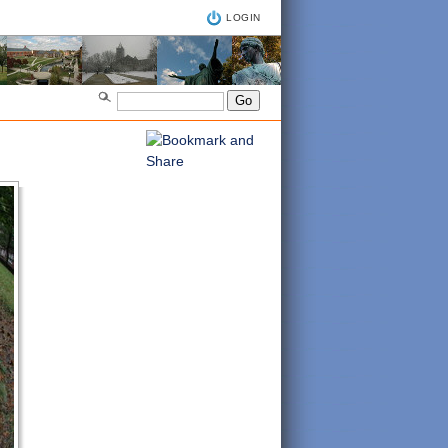
LOGIN