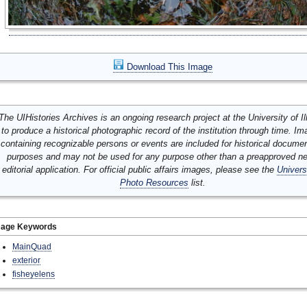
Download This Image
The UIHistories Archives is an ongoing research project at the University of Ill
to produce a historical photographic record of the institution through time. I
containing recognizable persons or events are included for historical docume
purposes and may not be used for any purpose other than a preapproved n
editorial application. For official public affairs images, please see the
Univers
Photo Resources
list.
mage Keywords
MainQuad
exterior
fisheyelens