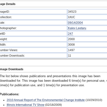
age Details
mageID:
34523
ollection:
UIUC
ate:
09/14/2004
hotographer:
Kalev Leetaru
etID
247
eight:
2000
idth:
3008
umber Views:
1497
umber Downloads:
11
Image Downloads
The list below shows publications and presentations this image has been
downloaded for. This image has been downloaded 6 time(s) for personal use, 
time(s) for publication use, and 1 time(s) for presentation use.
Publications:
2010 Annual Report of The Environemental Change Institute
(10/29/2010)
Illinois International TV Show
(02/18/2009)