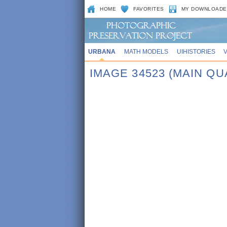
HOME
FAVORITES
MY DOWNLOADE
URBANA
MATH MODELS
UIHISTORIES
IMAGE 34523 (MAIN QU