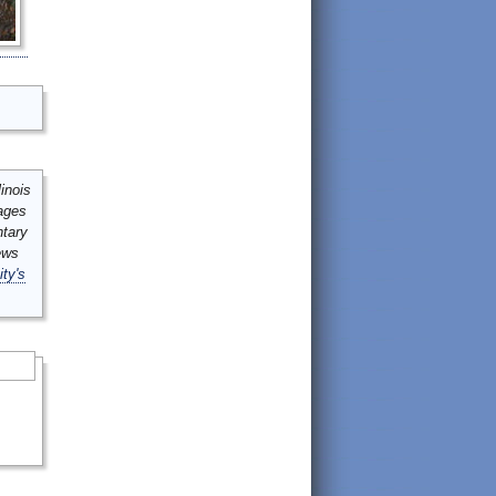
inois
mages
ntary
ews
ity's