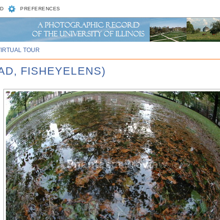
D
PREFERENCES
VIRTUAL TOUR
AD, FISHEYELENS)