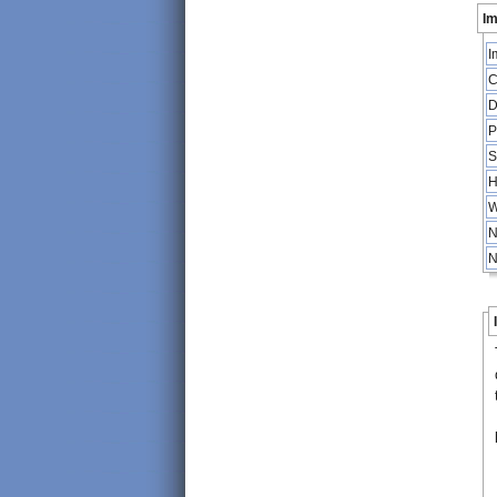
Im
I
C
D
P
S
H
W
N
N