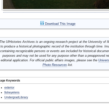
Download This Image
The UIHistories Archives is an ongoing research project at the University of Ill
to produce a historical photographic record of the institution through time. I
containing recognizable persons or events are included for historical docume
purposes and may not be used for any purpose other than a preapproved n
editorial application. For official public affairs images, please see the
Univers
Photo Resources
list.
mage Keywords
exterior
fisheyelens
UndergradLibrary