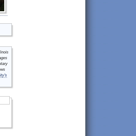
inois
mages
ntary
ews
ity's