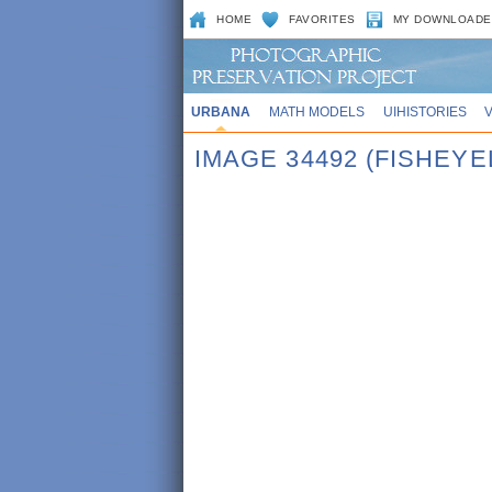
HOME
FAVORITES
MY DOWNLOADE
URBANA
MATH MODELS
UIHISTORIES
IMAGE 34492 (FISHEY