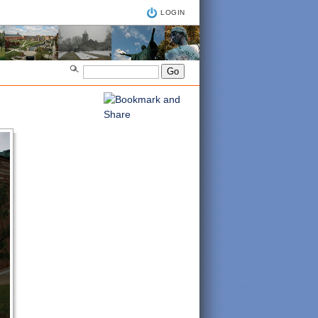
LOGIN