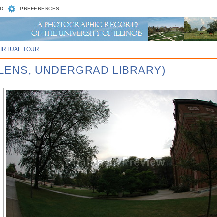
D
PREFERENCES
VIRTUAL TOUR
ELENS, UNDERGRAD LIBRARY)