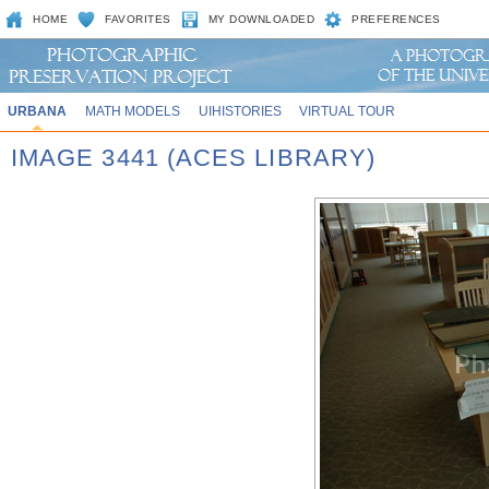
HOME
FAVORITES
MY DOWNLOADED
PREFERENCES
URBANA
MATH MODELS
UIHISTORIES
VIRTUAL TOUR
IMAGE 3441 (ACES LIBRARY)