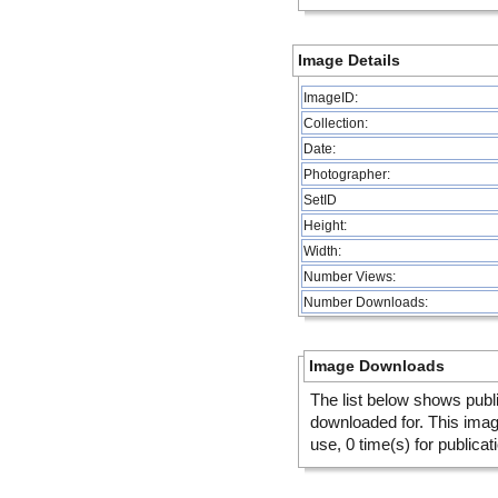
Image Details
ImageID:
Collection:
Date:
Photographer:
SetID
Height:
Width:
Number Views:
Number Downloads:
Image Downloads
The list below shows publ
downloaded for. This ima
use, 0 time(s) for publicat