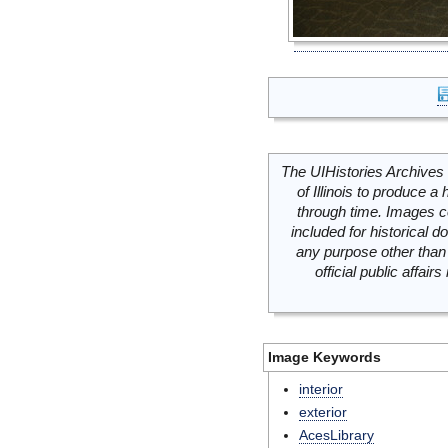
The UIHistories Archives 
of Illinois to produce a 
through time. Images c
included for historical
any purpose other than 
official public affai
Image Keywords
interior
exterior
AcesLibrary