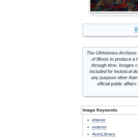
The UIHistories Archives 
of Illinois to produce a 
through time. Images c
included for historical
any purpose other than 
official public affai
Image Keywords
interior
exterior
AcesLibrary