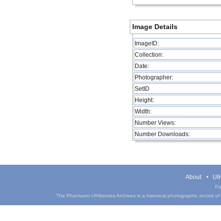
Image Details
ImageID:
Collection:
Date:
Photographer:
SetID
Height:
Width:
Number Views:
Number Downloads:
About
UIH
Pa
The Phantasm UIHistories Archives is a historical photographic record of th