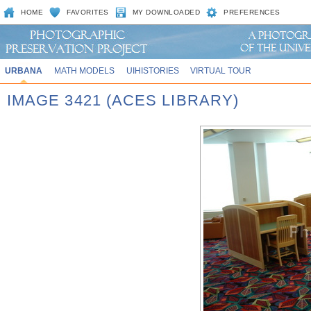
HOME
FAVORITES
MY DOWNLOADED
PREFERENCES
URBANA
MATH MODELS
UIHISTORIES
VIRTUAL TOUR
IMAGE 3421 (ACES LIBRARY)