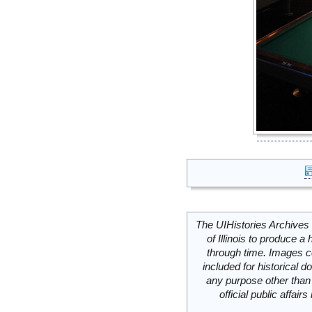
The UIHistories Archives 
of Illinois to produce a 
through time. Images c
included for historical
any purpose other than 
official public affai