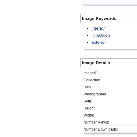
Image Keywords
interior
IlliniUnion
exterior
Image Details
ImageID:
Collection:
Date:
Photographer:
SetID
Height:
Width:
Number Views:
Number Downloads: