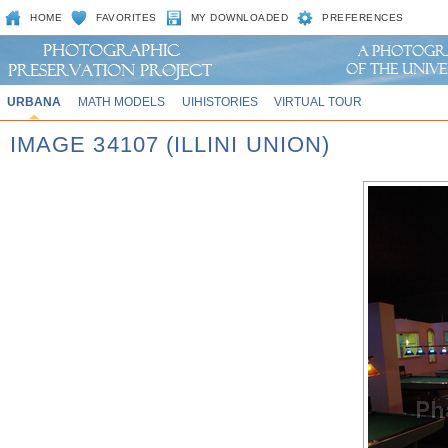
HOME
FAVORITES
MY DOWNLOADED
PREFERENCES
URBANA
MATH MODELS
UIHISTORIES
VIRTUAL TOUR
IMAGE 34107 (ILLINI UNION)