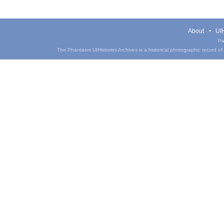
About
UIH
Pa
The Phantasm UIHistories Archives is a historical photographic record of th