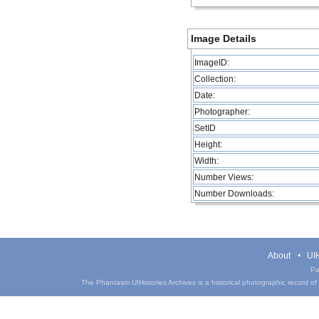
Image Details
ImageID:
Collection:
Date:
Photographer:
SetID
Height:
Width:
Number Views:
Number Downloads:
About
UIH
Pa
The Phantasm UIHistories Archives is a historical photographic record of th