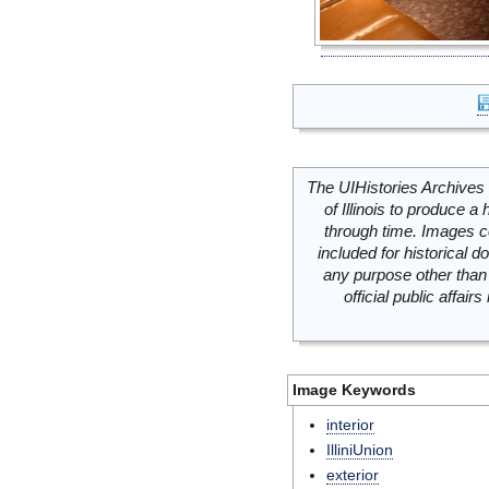
The UIHistories Archives 
of Illinois to produce a 
through time. Images c
included for historical
any purpose other than 
official public affai
Image Keywords
interior
IlliniUnion
exterior