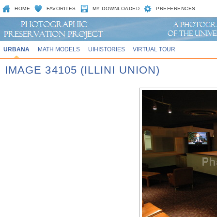
HOME
FAVORITES
MY DOWNLOADED
PREFERENCES
URBANA
MATH MODELS
UIHISTORIES
VIRTUAL TOUR
IMAGE 34105 (ILLINI UNION)