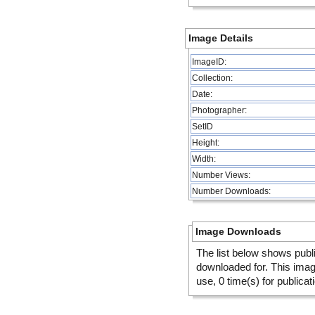
Image Details
ImageID:
Collection:
Date:
Photographer:
SetID
Height:
Width:
Number Views:
Number Downloads:
Image Downloads
The list below shows publ
downloaded for. This ima
use, 0 time(s) for publicat