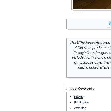
The UIHistories Archives 
of Illinois to produce a 
through time. Images c
included for historical
any purpose other than 
official public affai
Image Keywords
interior
IlliniUnion
exterior