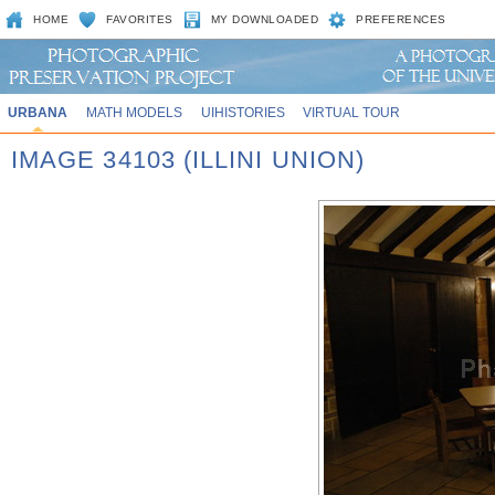
HOME
FAVORITES
MY DOWNLOADED
PREFERENCES
URBANA
MATH MODELS
UIHISTORIES
VIRTUAL TOUR
IMAGE 34103 (ILLINI UNION)