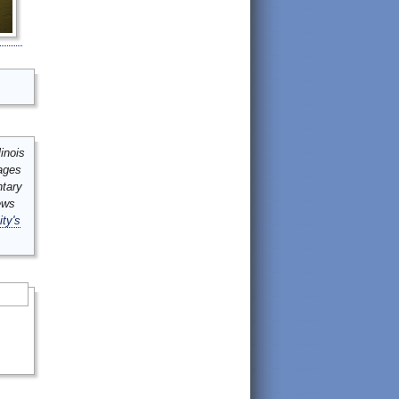
inois
mages
ntary
ews
ity's