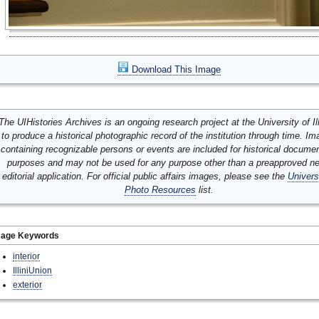
Download This Image
The UIHistories Archives is an ongoing research project at the University of Ill
to produce a historical photographic record of the institution through time. I
containing recognizable persons or events are included for historical docume
purposes and may not be used for any purpose other than a preapproved n
editorial application. For official public affairs images, please see the
Univers
Photo Resources
list.
mage Keywords
interior
IlliniUnion
exterior