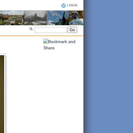
LOGIN