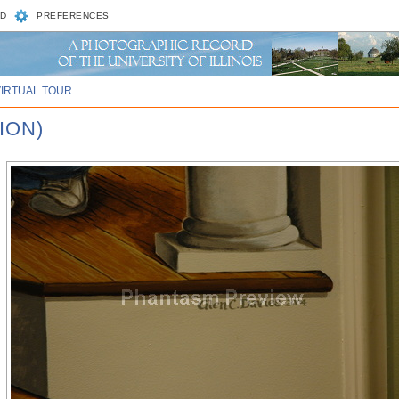
D
PREFERENCES
VIRTUAL TOUR
ION)