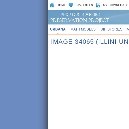
HOME
FAVORITES
MY DOWNLOADE
URBANA
MATH MODELS
UIHISTORIES
IMAGE 34065 (ILLINI UN