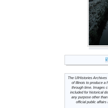
The UIHistories Archives 
of Illinois to produce a 
through time. Images c
included for historical
any purpose other than 
official public affai