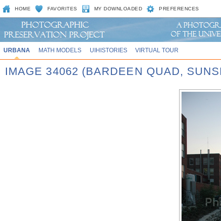
HOME
FAVORITES
MY DOWNLOADED
PREFERENCES
URBANA
MATH MODELS
UIHISTORIES
VIRTUAL TOUR
IMAGE 34062 (BARDEEN QUAD, SUNS