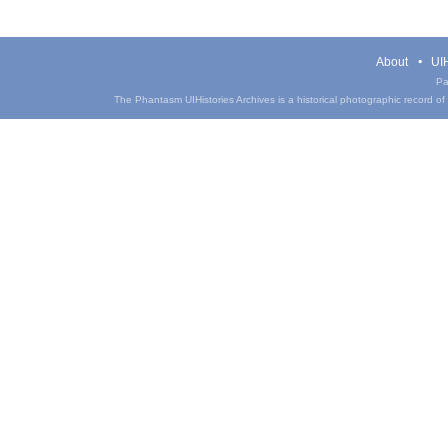
About
UIH
Pa
The Phantasm UIHistories Archives is a historical photographic record of th