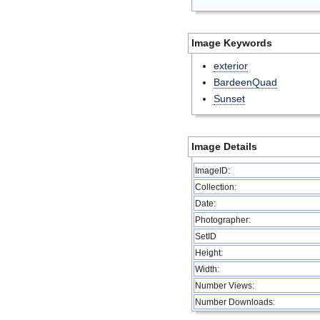
Image Keywords
exterior
BardeenQuad
Sunset
Image Details
ImageID:
Collection:
Date:
Photographer:
SetID
Height:
Width:
Number Views:
Number Downloads: