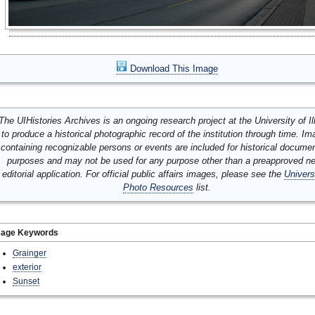
Download This Image
The UIHistories Archives is an ongoing research project at the University of Ill
to produce a historical photographic record of the institution through time. I
containing recognizable persons or events are included for historical docume
purposes and may not be used for any purpose other than a preapproved n
editorial application. For official public affairs images, please see the
Univers
Photo Resources
list.
mage Keywords
Grainger
exterior
Sunset