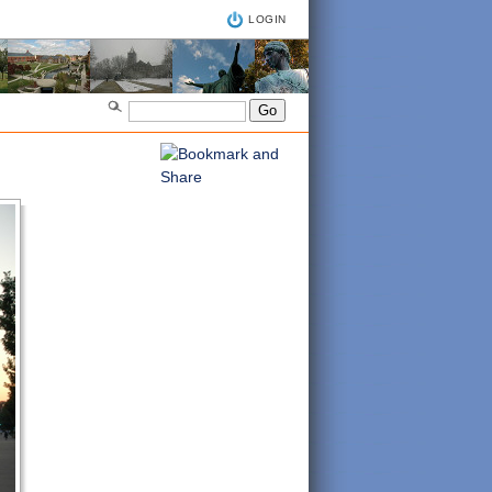
LOGIN