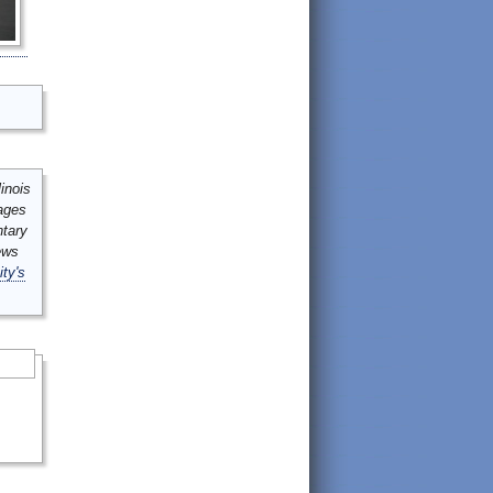
inois
mages
ntary
ews
ity's