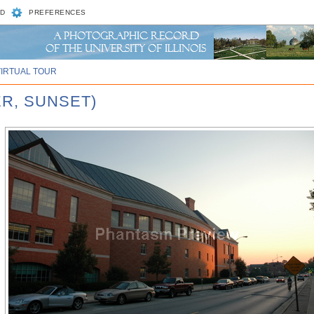
D
PREFERENCES
VIRTUAL TOUR
ER, SUNSET)