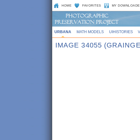
HOME
FAVORITES
MY DOWNLOADE
URBANA
MATH MODELS
UIHISTORIES
IMAGE 34055 (GRAING