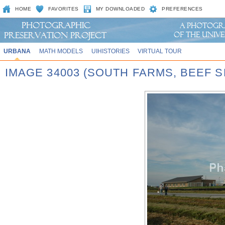
HOME
FAVORITES
MY DOWNLOADED
PREFERENCES
URBANA
MATH MODELS
UIHISTORIES
VIRTUAL TOUR
IMAGE 34003 (SOUTH FARMS, BEEF S