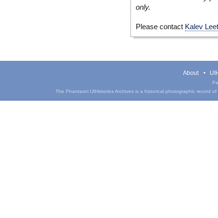
only.
Please contact
Kalev Lee
About
UIH
Pa
The Phantasm UIHistories Archives is a historical photographic record of th