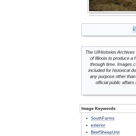
The UIHistories Archives 
of Illinois to produce a 
through time. Images c
included for historical
any purpose other than 
official public affai
Image Keywords
SouthFarms
exterior
BeefSheepUnit