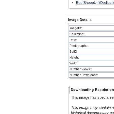
BeefSheepUnitDedicati
Image Details
ImageID:
Collection:
Date:
Photographer:
SetID
Height:
Width:
Number Views:
Number Downloads:
Downloading Restrictio
This image has special res
This image may contain re
historical documentary pur