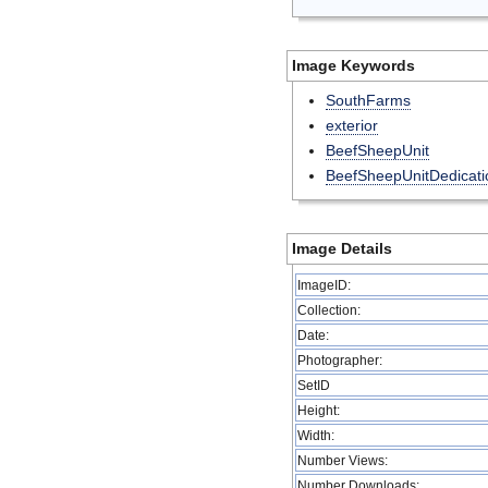
Image Keywords
SouthFarms
exterior
BeefSheepUnit
BeefSheepUnitDedicati
Image Details
ImageID:
Collection:
Date:
Photographer:
SetID
Height:
Width:
Number Views:
Number Downloads: