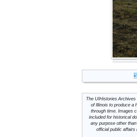
The UIHistories Archives 
of Illinois to produce a 
through time. Images c
included for historical
any purpose other than 
official public affai