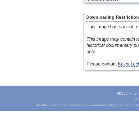
Downloading Restrictio
This image has special res
This image may contain re
historical documentary pur
only.
Please contact
Kalev Lee
About
UIH
Pa
The Phantasm UIHistories Archives is a historical photographic record of th