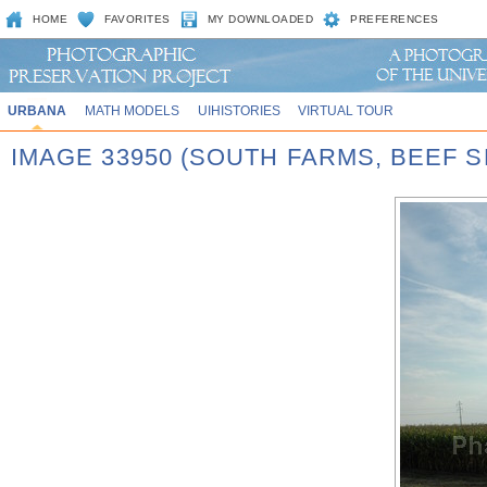
HOME
FAVORITES
MY DOWNLOADED
PREFERENCES
URBANA
MATH MODELS
UIHISTORIES
VIRTUAL TOUR
IMAGE 33950 (SOUTH FARMS, BEEF S