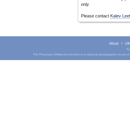
only.
Please contact
Kalev Lee
About
UIH
Pa
The Phantasm UIHistories Archives is a historical photographic record of th