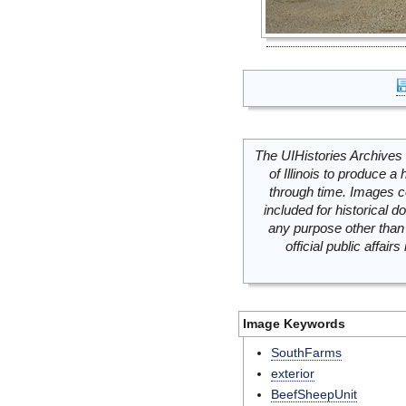
The UIHistories Archives 
of Illinois to produce a 
through time. Images c
included for historical
any purpose other than 
official public affai
Image Keywords
SouthFarms
exterior
BeefSheepUnit