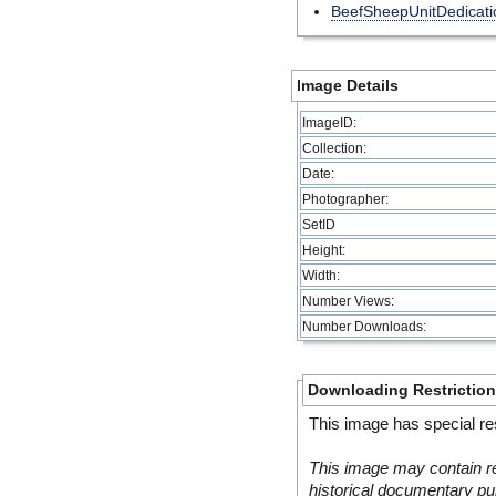
BeefSheepUnitDedicati
Image Details
ImageID:
Collection:
Date:
Photographer:
SetID
Height:
Width:
Number Views:
Number Downloads:
Downloading Restrictio
This image has special res
This image may contain re
historical documentary pur