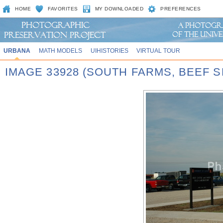
HOME
FAVORITES
MY DOWNLOADED
PREFERENCES
URBANA
MATH MODELS
UIHISTORIES
VIRTUAL TOUR
IMAGE 33928 (SOUTH FARMS, BEEF S