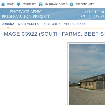
HOME
FAVORITES
MY DOWNLOADED
PREFERENCES
URBANA
MATH MODELS
UIHISTORIES
VIRTUAL TOUR
IMAGE 33922 (SOUTH FARMS, BEEF S