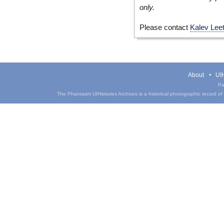
only.
Please contact
Kalev Lee
About
UIH
Pa
The Phantasm UIHistories Archives is a historical photographic record of th