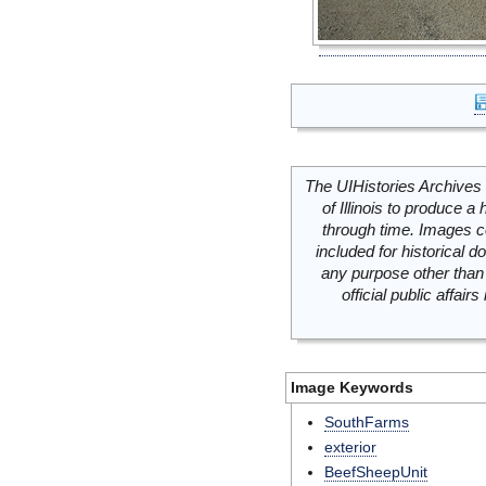
The UIHistories Archives 
of Illinois to produce a 
through time. Images c
included for historical
any purpose other than 
official public affai
Image Keywords
SouthFarms
exterior
BeefSheepUnit