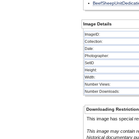
BeefSheepUnitDedicati
Image Details
ImageID:
Collection:
Date:
Photographer:
SetID
Height:
Width:
Number Views:
Number Downloads:
Downloading Restrictio
This image has special res
This image may contain re
historical documentary pur